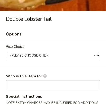
Philly Cheese Steak (2pc)
Cheese
Steak
$6.99
(2pc)
Double Lobster Tail
Options
Side
Rice Choice
Kani
Kani Salad
Salad
$4.95
Who is this item for
Seaweed
Seaweed Salad
Salad
$4.95
Special instructions
NOTE EXTRA CHARGES MAY BE INCURRED FOR ADDITIONS