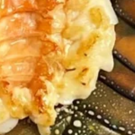
Yaki
Yaki Tori
Tori
$8.99
Chicken
Chicken Wings (8pc)
Wings
(8pc)
$9.99
Shrimp
Shrimp Tempura (8pc)
Tempura
(8pc)
$9.99