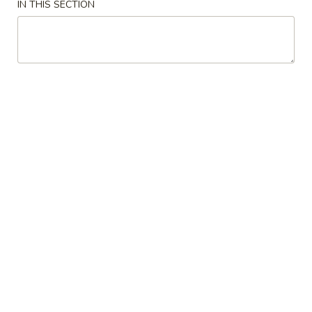
IN THIS SECTION
Avocado
Avocado Salad
Salad
$4.95
Cucumber
Cucumber Salad
Salad
$4.95
Miso
Miso Soup
Soup
$2.49