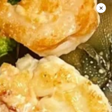
Poke Hawaii - Fort Myers
3242 Forum Blvd Suite 400 Fort Myers, FL 33905
Pick up
Select Time
Poke Hawaii - Fort Myers
Opens at 10:30AM
Closed
Store info
Call us