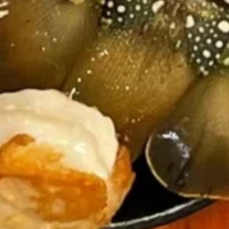
Takoyaki
Takoyaki (8pc)
(8pc)
$9.99
Salmon
Salmon Skin Salad
Skin
Salad
$8.99
Fried
Fried Cheeestick (8pc)
Cheeestick
(8pc)
$5.95
Philly