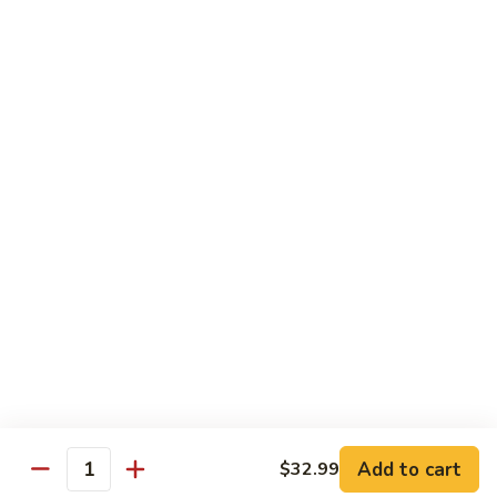
Drinks
Sweet
Sweet Tea
Tea
$3.50
Unsweetened
Unsweetened Tea
Tea
$3.50
Add to cart
$32.99
Quantity