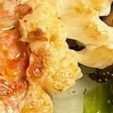
Hibachi
Please note: requests for additional items or special
preparation may incur an
extra charge
not calculated on your
online order.
Appetizers Menu
Spring
Spring Roll (3pc)
Roll
(3pc)
$3.99
Edamame
Edamame
$3.95