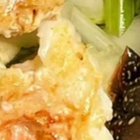
Fried
Fried Dumpling (6pc)
Dumpling
(6pc)
$5.95
Shumai
Shumai (6pc)
(6pc)
$5.95
Crab
Crab Rangoon (6pc)
Rangoon
(6pc)
$6.95